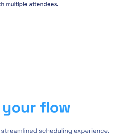
th multiple attendees.
s your flow
a streamlined scheduling experience.