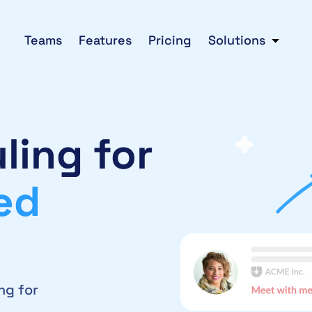
Teams
Features
Pricing
Solutions
ling for
ed
ng for