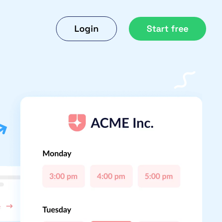
Login
Start free