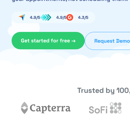
4.9/5
4.9/5
4.3/5
Get started for free →
Request Demo
Trusted by 100