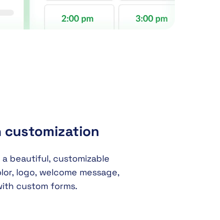
h customization
 a beautiful, customizable
lor, logo, welcome message,
with custom forms.