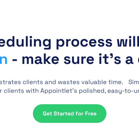
eduling process wil
on
- make sure it's a
strates clients and wastes valuable time. Sim
 clients with Appointlet’s polished, easy-to-u
Get Started for Free