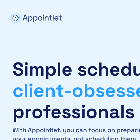
Simple schedu
client-obsess
professionals
With Appointlet, you can focus on prepari
your appointments, not scheduling them.