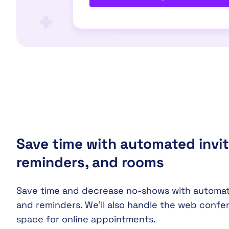
Save time with automated invit
reminders, and rooms
Save time and decrease no-shows with automati
and reminders. We’ll also handle the web confe
space for online appointments.