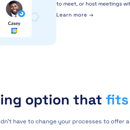
to meet, or host meetings wi
Learn more →
ing option that
fit
ouldn’t have to change your processes to offer 