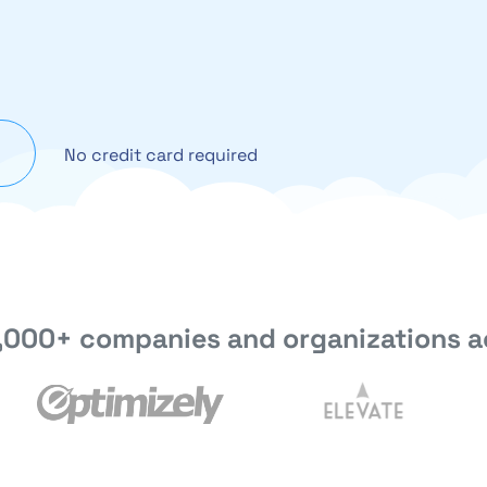
No credit card required
,000+ companies and organizations a