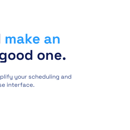
l
make an
 good one.
plify your scheduling and
se interface.