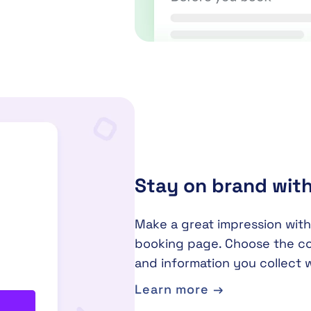
Stay on brand wit
Make a great impression with
booking page. Choose the co
and information you collect 
Learn more →