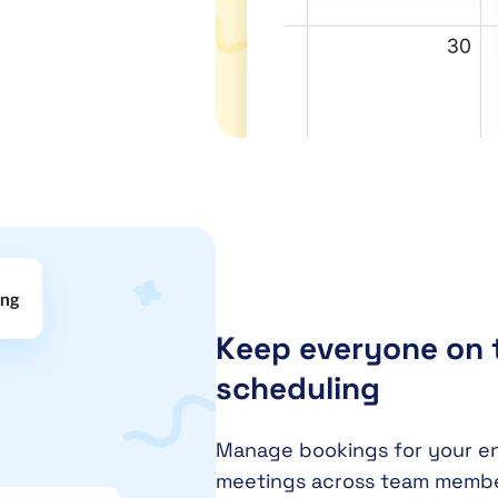
Keep everyone on 
scheduling
Manage bookings for your enti
meetings across team member