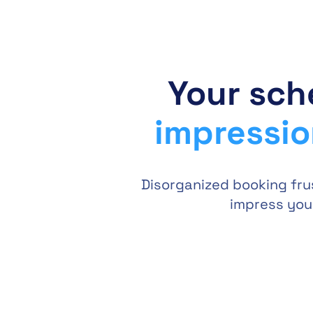
Your sch
impressi
Disorganized booking fru
impress your