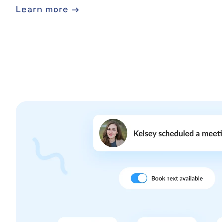
Learn more →