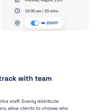
track with team
re staff. Evenly distribute
s, allow clients to choose who