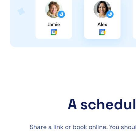
A schedul
Share a link or book online. You sh