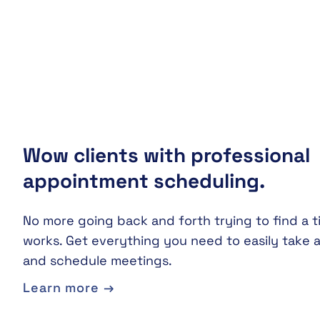
Wow clients with professional
appointment scheduling.
No more going back and forth trying to find a t
works. Get everything you need to easily take
and schedule meetings.
Learn more →