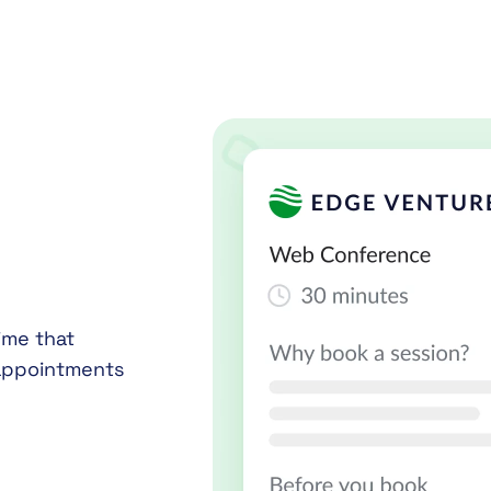
ime that
 appointments