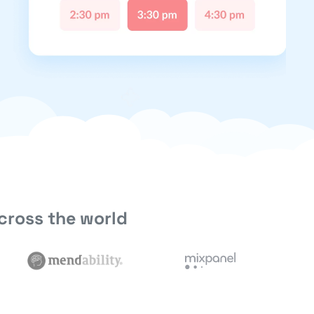
cross the world