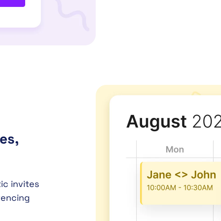
es,
c invites
rencing