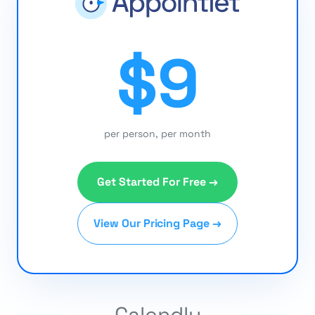
$9
per person, per month
Get Started For Free →
View Our Pricing Page →
Calendly