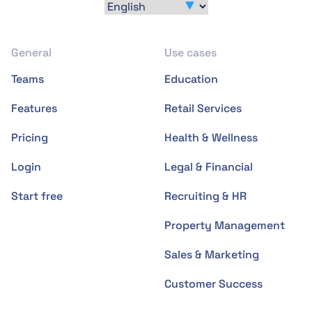
General
Use cases
Teams
Education
Features
Retail Services
Pricing
Health & Wellness
Login
Legal & Financial
Start free
Recruiting & HR
Property Management
Sales & Marketing
Customer Success