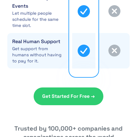
Events
Let multiple people
schedule for the same
time slot.
Real Human Support
Get support from
humans without having
to pay for it.
Get Started For Free →
Trusted by 100,000+ companies and
organizations across the world