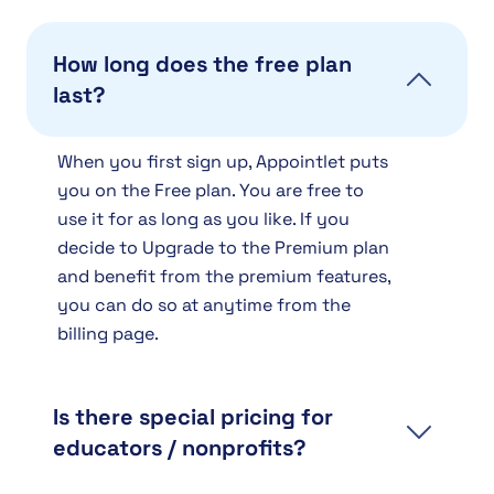
How long does the free plan
last?
When you first sign up, Appointlet puts
you on the Free plan. You are free to
use it for as long as you like. If you
decide to Upgrade to the Premium plan
and benefit from the premium features,
you can do so at anytime from the
billing page.
Is there special pricing for
educators / nonprofits?