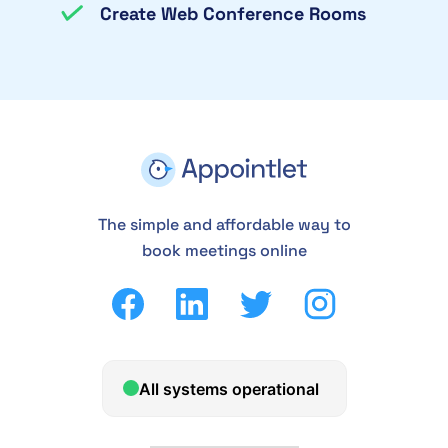
Create Web Conference Rooms
The simple and affordable way to
book meetings online