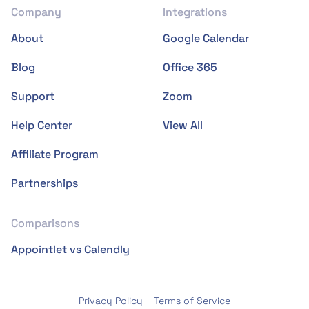
Company
Integrations
About
Google Calendar
Blog
Office 365
Support
Zoom
Help Center
View All
Affiliate Program
Partnerships
Comparisons
Appointlet vs Calendly
Privacy Policy
Terms of Service