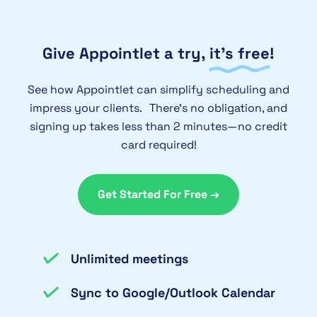
display in your administrators billing
to pay for an annual subscription with
screen.
e-check (ACH) can contact support for
Give Appointlet a try,
it’s free
!
details on how to submit a request.
See how Appointlet can simplify scheduling and
impress your clients. There’s no obligation, and
signing up takes less than 2 minutes—no credit
card required!
Get Started For Free →
Unlimited meetings
Sync to Google/Outlook Calendar