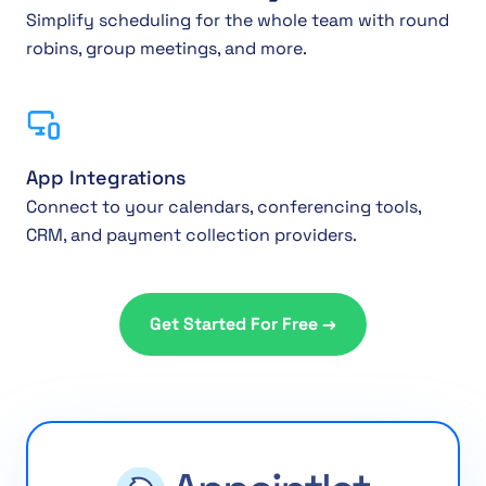
Simplify scheduling for the whole team with round
robins, group meetings, and more.
App Integrations
Connect to your calendars, conferencing tools,
CRM, and payment collection providers.
Get Started For Free →