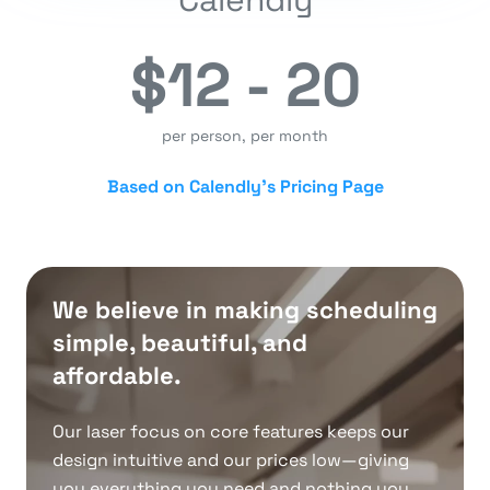
$12 - 20
per person, per month
Based on Calendly’s Pricing Page
We believe in making scheduling
simple, beautiful, and
affordable.
Our laser focus on core features keeps our
design intuitive and our prices low—giving
you everything you need and nothing you