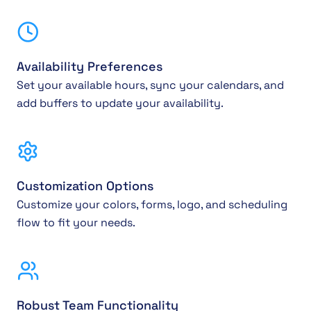
Availability Preferences
Set your available hours, sync your calendars, and
add buffers to update your availability.
Customization Options
Customize your colors, forms, logo, and scheduling
flow to fit your needs.
Robust Team Functionality