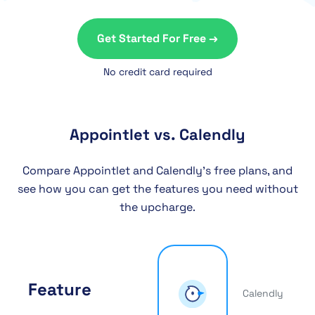
Get Started For Free →
No credit card required
Appointlet vs. Calendly
Compare Appointlet and Calendly’s free plans, and
see how you can get the features you need without
the upcharge.
Feature
Calendly