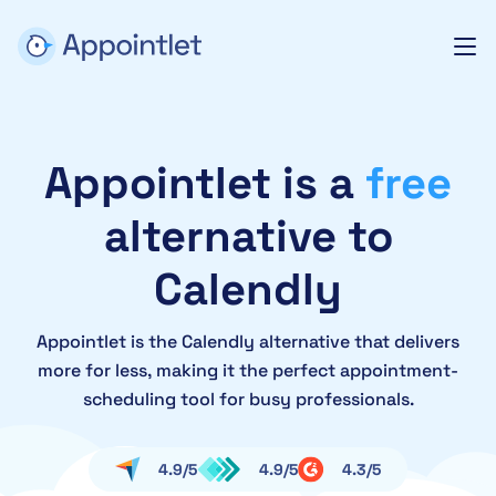
Appointlet is a
free
alternative to
Calendly
Appointlet is the Calendly alternative that delivers
more for less, making it the perfect appointment-
scheduling tool for busy professionals.
4.9/5
4.9/5
4.3/5