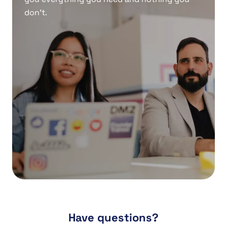
don’t.
Have questions?