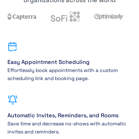
Easy Appointment Scheduling
Effortlessly book appointments with a custom
scheduling link and booking page.
Automatic Invites, Reminders, and Rooms
Save time and decrease no-shows with automatic
invites and reminders.