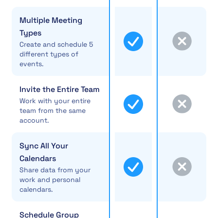
Multiple Meeting
Types
Create and schedule 5
different types of
events.
Invite the Entire Team
Work with your entire
team from the same
account.
Sync All Your
Calendars
Share data from your
work and personal
calendars.
Schedule Group