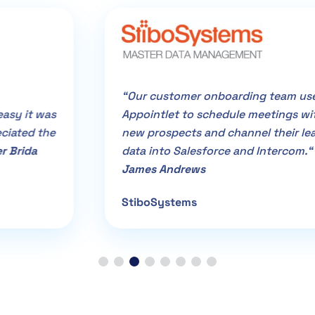
“Our customer onboarding team uses
Appointlet to schedule meetings with
new prospects and channel their lead
data into Salesforce and Intercom.“ –
James Andrews
StiboSystems