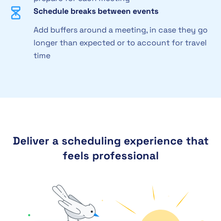
Schedule breaks between events
Add buffers around a meeting, in case they go
longer than expected or to account for travel
time
Deliver a scheduling experience that
feels professional