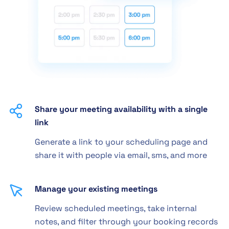
Share your meeting availability with a single
link
Generate a link to your scheduling page and
share it with people via email, sms, and more
Manage your existing meetings
Review scheduled meetings, take internal
notes, and filter through your booking records