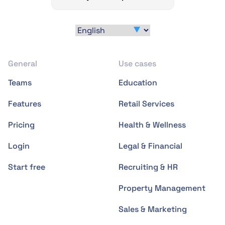
General
Use cases
Teams
Education
Features
Retail Services
Pricing
Health & Wellness
Login
Legal & Financial
Start free
Recruiting & HR
Property Management
Sales & Marketing