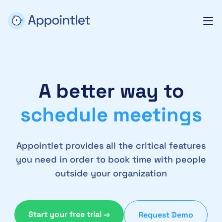
A better way to
schedule meetings
Appointlet provides all the critical features
you need in order to book time with people
outside your organization
Start your free trial →
Request Demo