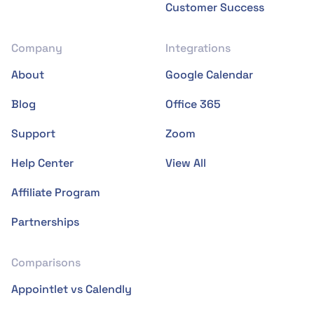
Customer Success
Company
Integrations
About
Google Calendar
Blog
Office 365
Support
Zoom
Help Center
View All
Affiliate Program
Partnerships
Comparisons
Appointlet vs Calendly