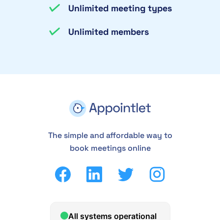
Unlimited meeting types
Unlimited members
The simple and affordable way to
book meetings online