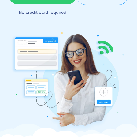
No credit card required