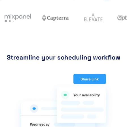
Streamline your scheduling workflow