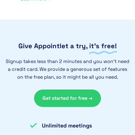
Give Appointlet a try,
it’s free!
Signup takes less than 2 minutes and you won’t need
a credit card. We provide a generous set of features
on the free plan, so it might be all you need.
Get started for free →
Unlimited meetings