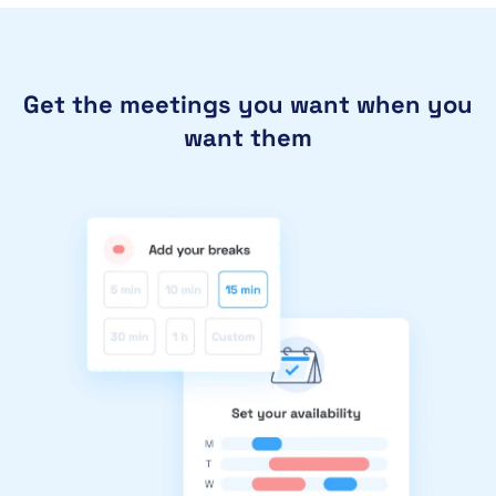
Get the meetings you want when you
want them