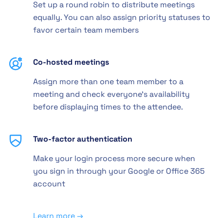
Set up a round robin to distribute meetings
equally. You can also assign priority statuses to
favor certain team members
Co-hosted meetings
Assign more than one team member to a
meeting and check everyone's availability
before displaying times to the attendee.
Two-factor authentication
Make your login process more secure when
you sign in through your Google or Office 365
account
Learn more →