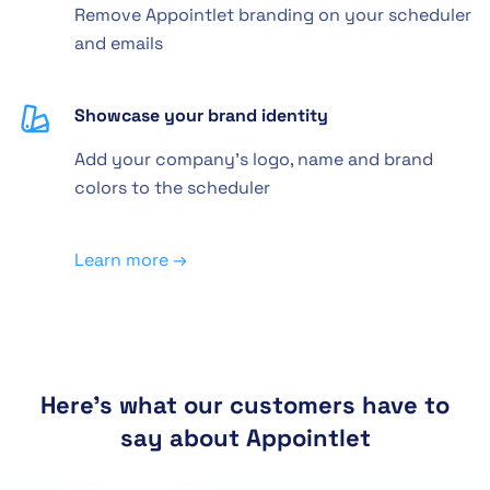
Remove Appointlet branding on your scheduler
and emails
Showcase your brand identity
Add your company's logo, name and brand
colors to the scheduler
Learn more →
Here's what our customers have to
say about Appointlet