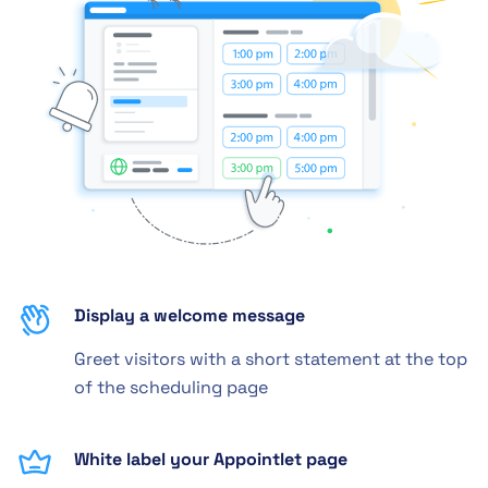
Display a welcome message
Greet visitors with a short statement at the top
of the scheduling page
White label your Appointlet page