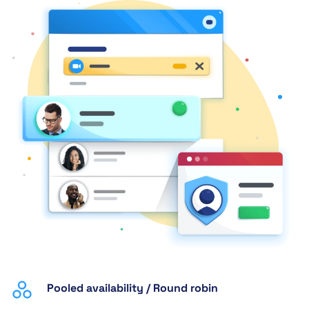
Pooled availability / Round robin