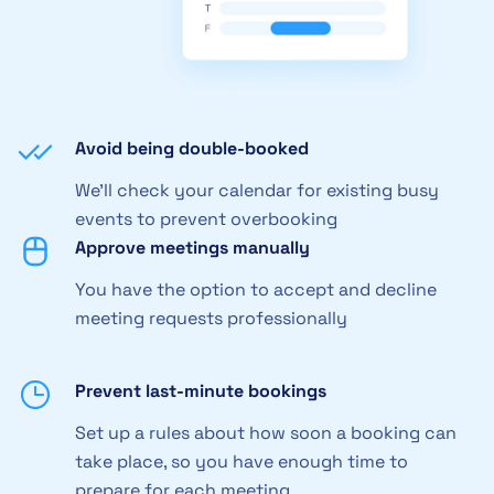
Avoid being double-booked
We'll check your calendar for existing busy
events to prevent overbooking
Approve meetings manually
You have the option to accept and decline
meeting requests professionally
Prevent last-minute bookings
Set up a rules about how soon a booking can
take place, so you have enough time to
prepare for each meeting