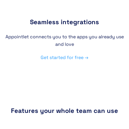
Seamless integrations
Appointlet connects you to the apps you already use
and love
Get started for free →
Features your whole team can use