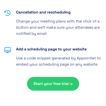
Cancellation and rescheduling
Change your meeting plans with the click of a
button and we'll make sure your attendees are
notified by email
Add a scheduling page to your website
Use a code snippet generated by Appointlet to
embed your scheduling page on any website
Start your free trial →