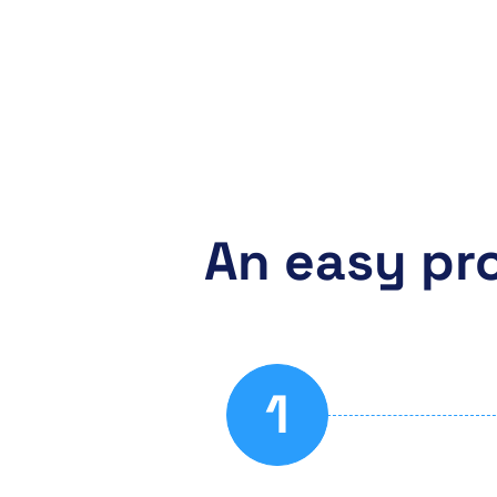
An easy pr