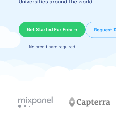
Universities around the world
Get Started For Free →
Request 
No credit card required