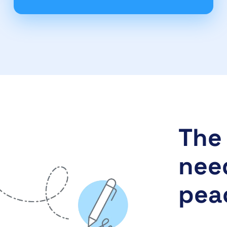
The 
need
pea