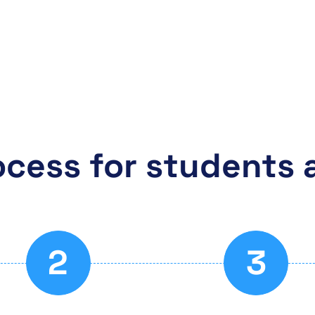
ocess for students 