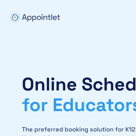
Online Sched
for Educator
The preferred booking solution for K1