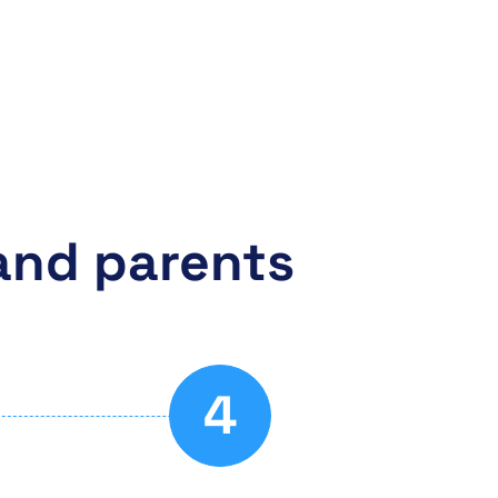
and parents