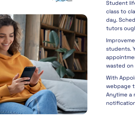
Student lif
class to cl
day. Sched
tutors ough
Improvemen
students. Y
appointmen
wasted on 
With Appoin
webpage to
Anytime a 
notificati