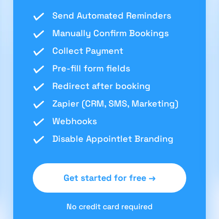
Send Automated Reminders
Manually Confirm Bookings
Collect Payment
Pre-fill form fields
Redirect after booking
Zapier (CRM, SMS, Marketing)
Webhooks
Disable Appointlet Branding
Get started for free →
No credit card required