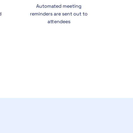
Automated meeting
d
reminders are sent out to
attendees