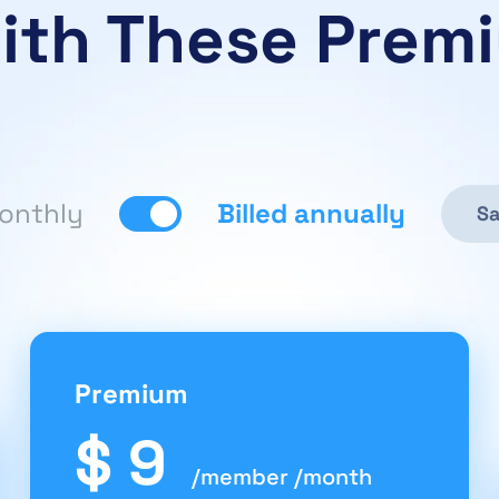
ith These Prem
monthly
Billed annually
Sa
Premium
$ 9
/member /month