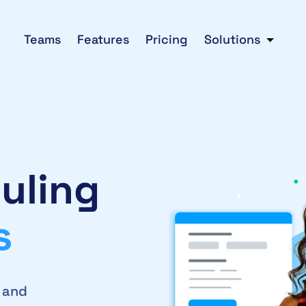
Teams
Features
Pricing
Solutions
uling
s
2 and