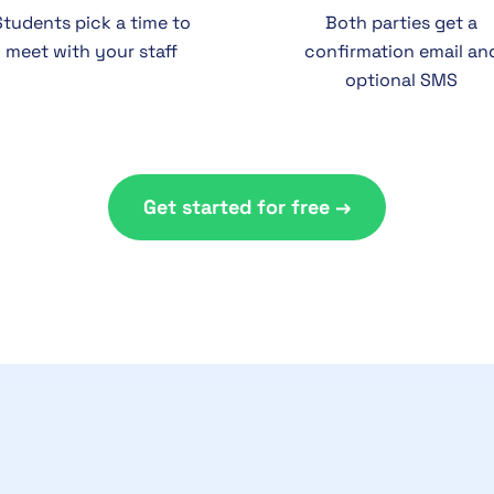
Students pick a time to
Both parties get a
meet with your staff
confirmation email an
optional SMS
Get started for free →