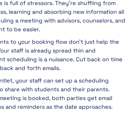
e is full of stressors. They’re shuffling from
ass, learning and absorbing new information all
uling a meeting with advisors, counselors, and
t to be easier.
ts to your booking flow don’t just help the
our staff is already spread thin and
t scheduling is a nuisance. Cut back on time
back and forth emails.
tlet, your staff can set up a scheduling
 share with students and their parents.
meeting is booked, both parties get email
ons and reminders as the date approaches.