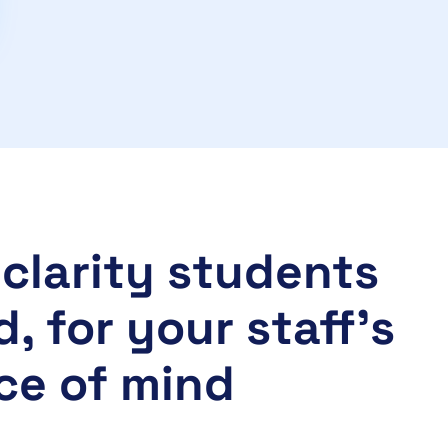
clarity students
, for your staff’s
ce of mind