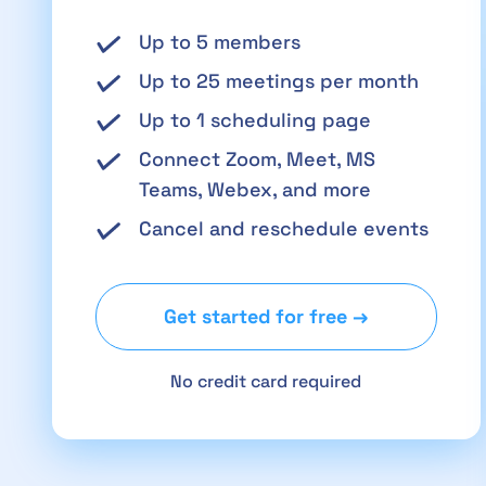
Up to 5 members
Up to 25 meetings per month
Up to 1 scheduling page
Connect Zoom, Meet, MS
Teams, Webex, and more
Cancel and reschedule events
Get started for free →
No credit card required