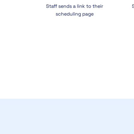
Staff sends a link to their
scheduling page