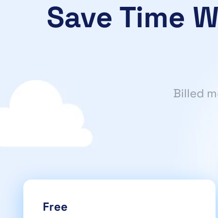
Save Time W
Billed 
Free