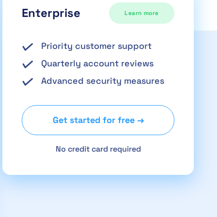
Enterprise
Learn more
Priority customer support
Quarterly account reviews
Advanced security measures
Get started for free →
No credit card required