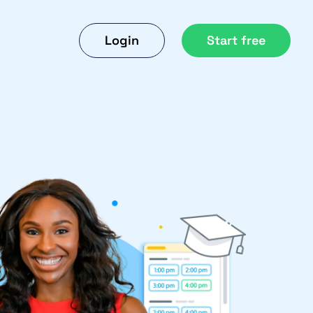
Login
Start free