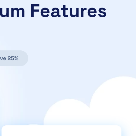
ium Features
ve 25%