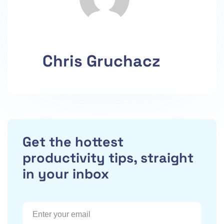
Chris Gruchacz
Get the hottest
productivity tips, straight
in your inbox