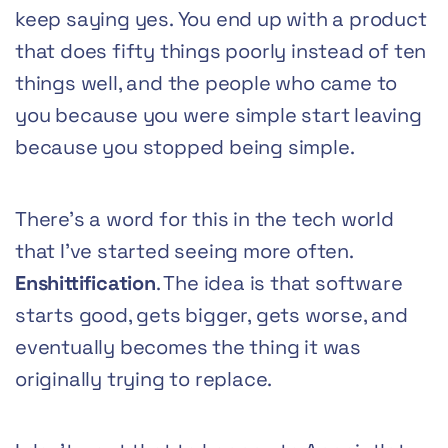
keep saying yes. You end up with a product
that does fifty things poorly instead of ten
things well, and the people who came to
you because you were simple start leaving
because you stopped being simple.
There’s a word for this in the tech world
that I’ve started seeing more often.
Enshittification
. The idea is that software
starts good, gets bigger, gets worse, and
eventually becomes the thing it was
originally trying to replace.