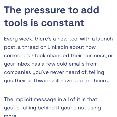
The pressure to add
tools is constant
Every week, there’s a new tool with a launch
post, a thread on LinkedIn about how
someone’s stack changed their business, or
your inbox has a few cold emails from
companies you’ve never heard of, telling
you their software will save you ten hours.
The implicit message in all of it is that
you’re falling behind if you’re not using
more.