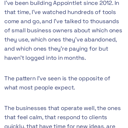
I’ve been building Appointlet since 2012. In
that time, I’ve watched hundreds of tools
come and go, and I’ve talked to thousands
of small business owners about which ones
they use, which ones they’ve abandoned,
and which ones they’re paying for but
haven’t logged into in months.
The pattern I’ve seen is the opposite of
what most people expect.
The businesses that operate well, the ones
that feel calm, that respond to clients
quickly, that have time for new ideas, are