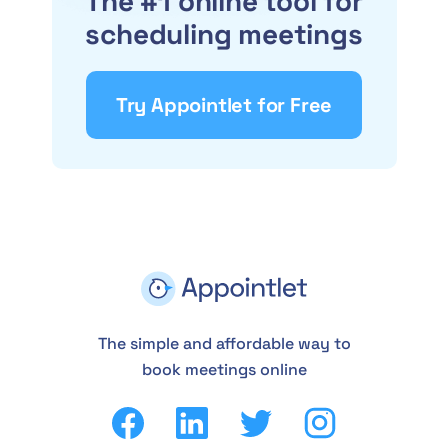
The #1 online tool for
scheduling meetings
Try Appointlet for Free
The simple and affordable way to
book meetings online