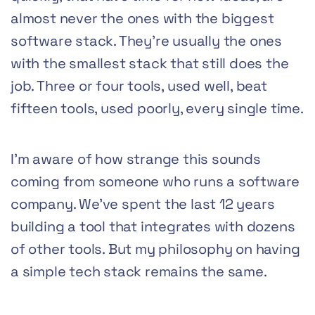
almost never the ones with the biggest
software stack. They’re usually the ones
with the smallest stack that still does the
job. Three or four tools, used well, beat
fifteen tools, used poorly, every single time.
I’m aware of how strange this sounds
coming from someone who runs a software
company. We’ve spent the last 12 years
building a tool that integrates with dozens
of other tools. But my philosophy on having
a simple tech stack remains the same.