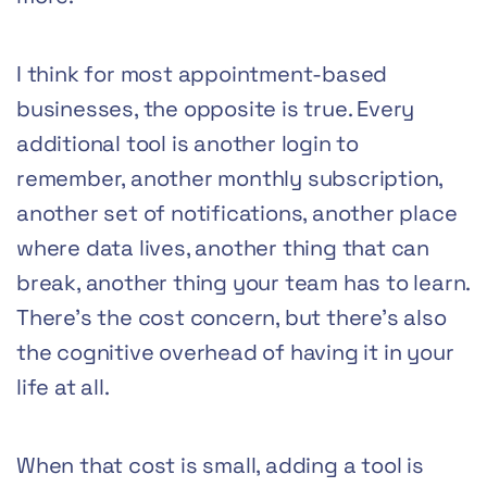
I think for most appointment-based
businesses, the opposite is true. Every
additional tool is another login to
remember, another monthly subscription,
another set of notifications, another place
where data lives, another thing that can
break, another thing your team has to learn.
There’s the cost concern, but there’s also
the cognitive overhead of having it in your
life at all.
When that cost is small, adding a tool is