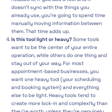
doesn’t sync with the things you
already use, you’re going to spend time
manually moving information between
them. That time adds up.
Is this tool light or heavy?
Some tools
want to be the center of your entire
operation, while others do one thing and
stay out of your way. For most
appointment-based businesses, you
want one heavy tool (your scheduling
and booking system) and everything
else to be light. Heavy tools tend to
create more lock-in and complexity than
they’re worth, unless they’re genuinely