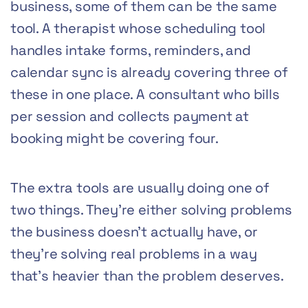
business, some of them can be the same
tool. A therapist whose scheduling tool
handles intake forms, reminders, and
calendar sync is already covering three of
these in one place. A consultant who bills
per session and collects payment at
booking might be covering four.
The extra tools are usually doing one of
two things. They’re either solving problems
the business doesn’t actually have, or
they’re solving real problems in a way
that’s heavier than the problem deserves.