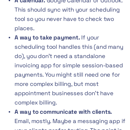
A calendar.
Google Calendar or Outlook.
This should sync with your scheduling
tool so you never have to check two
places.
A way to take payment.
If your
scheduling tool handles this (and many
do), you don’t need a standalone
invoicing app for simple session-based
payments. You might still need one for
more complex billing, but most
appointment businesses don’t have
complex billing.
A way to communicate with clients.
Email, mostly. Maybe a messaging app if