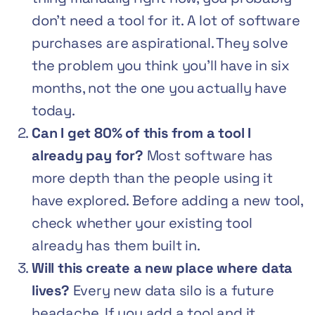
don’t need a tool for it. A lot of software
purchases are aspirational. They solve
the problem you think you’ll have in six
months, not the one you actually have
today.
Can I get 80% of this from a tool I
already pay for?
Most software has
more depth than the people using it
have explored. Before adding a new tool,
check whether your existing tool
already has them built in.
Will this create a new place where data
lives?
Every new data silo is a future
headache. If you add a tool and it