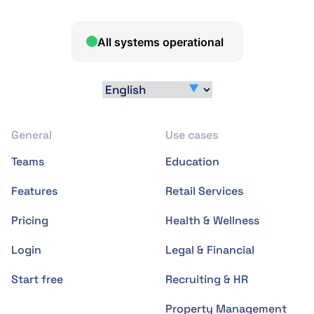
General
Use cases
Teams
Education
Features
Retail Services
Pricing
Health & Wellness
Login
Legal & Financial
Start free
Recruiting & HR
Property Management