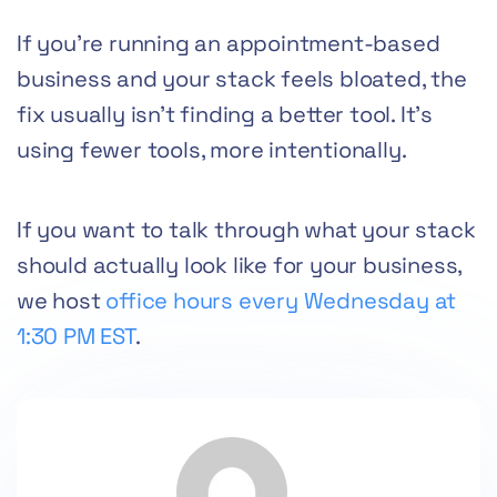
If you’re running an appointment-based
business and your stack feels bloated, the
fix usually isn’t finding a better tool. It’s
using fewer tools, more intentionally.
If you want to talk through what your stack
should actually look like for your business,
we host
office hours every Wednesday at
1:30 PM EST
.