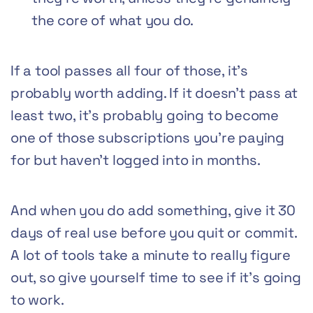
the core of what you do.
If a tool passes all four of those, it’s
probably worth adding. If it doesn’t pass at
least two, it’s probably going to become
one of those subscriptions you’re paying
for but haven’t logged into in months.
And when you do add something, give it 30
days of real use before you quit or commit.
A lot of tools take a minute to really figure
out, so give yourself time to see if it’s going
to work.