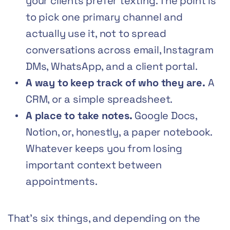
your clients prefer texting. The point is
to pick one primary channel and
actually use it, not to spread
conversations across email, Instagram
DMs, WhatsApp, and a client portal.
A way to keep track of who they are.
A
CRM, or a simple spreadsheet.
A place to take notes.
Google Docs,
Notion, or, honestly, a paper notebook.
Whatever keeps you from losing
important context between
appointments.
That’s six things, and depending on the