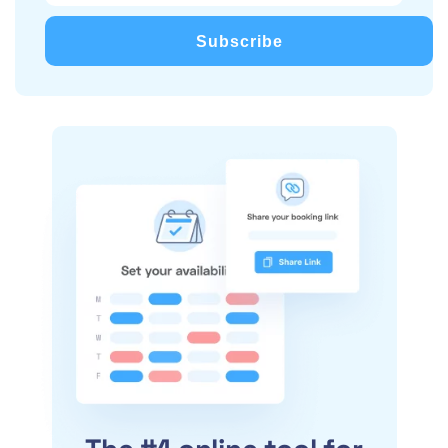
Subscribe