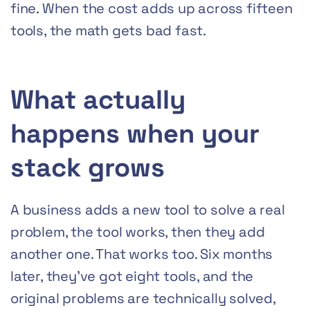
fine. When the cost adds up across fifteen
tools, the math gets bad fast.
What actually
happens when your
stack grows
A business adds a new tool to solve a real
problem, the tool works, then they add
another one. That works too. Six months
later, they’ve got eight tools, and the
original problems are technically solved,