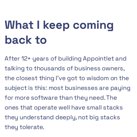
What I keep coming
back to
After 12+ years of building Appointlet and
talking to thousands of business owners,
the closest thing I’ve got to wisdom on the
subject is this: most businesses are paying
for more software than they need. The
ones that operate well have small stacks
they understand deeply, not big stacks
they tolerate.