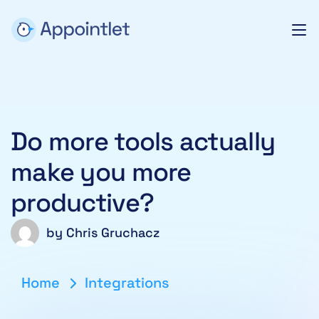
Do more tools actually
make you more
productive?
by
Chris Gruchacz
Home
Integrations