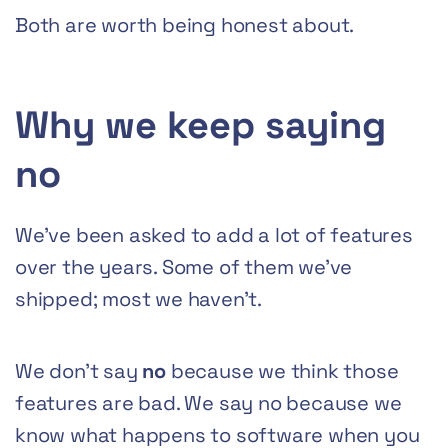
Both are worth being honest about.
Why we keep saying
no
We’ve been asked to add a lot of features
over the years. Some of them we’ve
shipped; most we haven’t.
We don’t say
no
because we think those
features are bad. We say no because we
know what happens to software when you