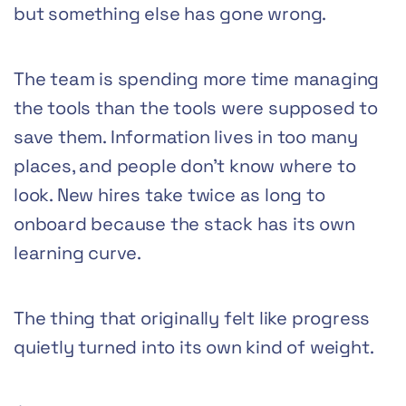
but something else has gone wrong.
The team is spending more time managing
the tools than the tools were supposed to
save them. Information lives in too many
places, and people don’t know where to
look. New hires take twice as long to
onboard because the stack has its own
learning curve.
The thing that originally felt like progress
quietly turned into its own kind of weight.