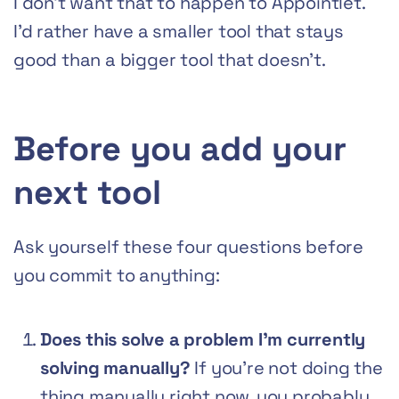
I don’t want that to happen to Appointlet.
I’d rather have a smaller tool that stays
good than a bigger tool that doesn’t.
Before you add your
next tool
Ask yourself these four questions before
you commit to anything:
Does this solve a problem I’m currently
solving manually?
If you’re not doing the
thing manually right now, you probably