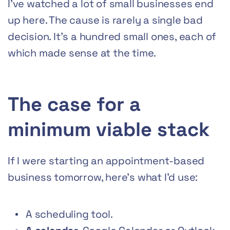
I’ve watched a lot of small businesses end
up here. The cause is rarely a single bad
decision. It’s a hundred small ones, each of
which made sense at the time.
The case for a
minimum viable stack
If I were starting an appointment-based
business tomorrow, here’s what I’d use:
A scheduling tool.