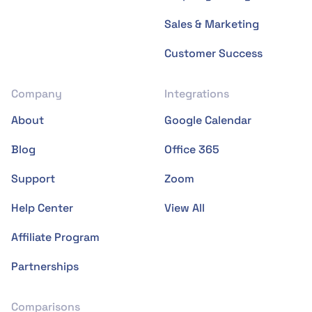
Sales & Marketing
Customer Success
Company
Integrations
About
Google Calendar
Blog
Office 365
Support
Zoom
Help Center
View All
Affiliate Program
Partnerships
Comparisons