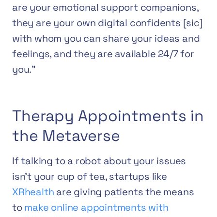
are your emotional support companions,
they are your own digital confidents [sic]
with whom you can share your ideas and
feelings, and they are available 24/7 for
you.”
Therapy Appointments in
the Metaverse
If talking to a robot about your issues
isn’t your cup of tea, startups like
XRhealth
are giving patients the means
to
make online appointments with