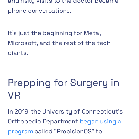
and risky visits to the doctor became
phone conversations.
It’s just the beginning for Meta,
Microsoft, and the rest of the tech
giants.
Prepping for Surgery in
VR
In 2019, the University of Connecticut’s
Orthopedic Department
began using a
program
called “PrecisionOS” to