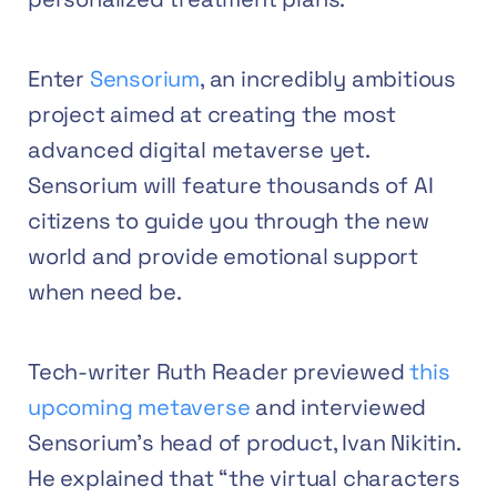
Enter
Sensorium
, an incredibly ambitious
project aimed at creating the most
advanced digital metaverse yet.
Sensorium will feature thousands of AI
citizens to guide you through the new
world and provide emotional support
when need be.
Tech-writer Ruth Reader previewed
this
upcoming metaverse
and interviewed
Sensorium’s head of product, Ivan Nikitin.
He explained that “the virtual characters