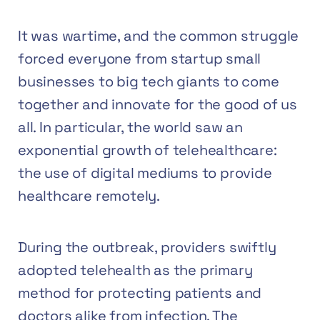
It was wartime, and the common struggle
forced everyone from startup small
businesses to big tech giants to come
together and innovate for the good of us
all. In particular, the world saw an
exponential growth of
telehealthcare
:
the use of digital mediums to provide
healthcare remotely.
During the outbreak, providers swiftly
adopted telehealth as the primary
method for protecting patients and
doctors alike from infection. The