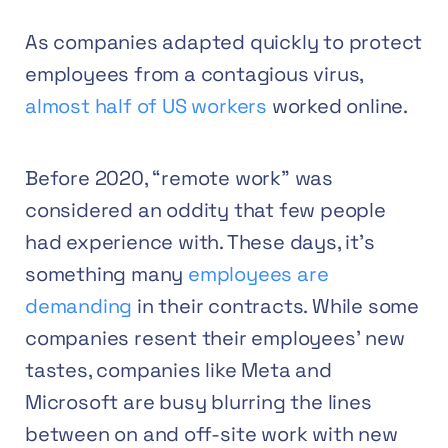
As companies adapted quickly to protect
employees from a contagious virus,
almost half of US workers
worked online.
Before 2020, “remote work” was
considered an oddity that few people
had experience with. These days, it’s
something many
employees are
demanding
in their contracts. While some
companies resent their employees’ new
tastes, companies like Meta and
Microsoft are busy blurring the lines
between on and off-site work with new