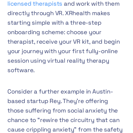
licensed therapists
and work with them
directly through VR. XRhealth makes
starting simple with a three-step
onboarding scheme: choose your
therapist, receive your VR kit, and begin
your journey with your first fully-online
session using virtual reality therapy
software.
Consider a further example in Austin-
based startup Rey. They’re offering
those suffering from social anxiety the
chance to “rewire the circuitry that can
cause crippling anxiety” from the safety