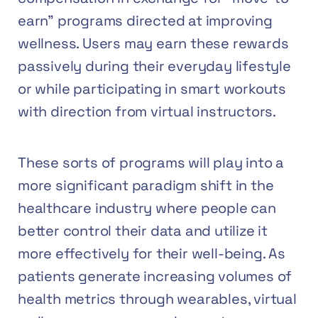
earn” programs directed at improving
wellness. Users may earn these rewards
passively during their everyday lifestyle
or while participating in smart workouts
with direction from virtual instructors.
These sorts of programs will play into a
more significant paradigm shift in the
healthcare industry where people can
better control their data and utilize it
more effectively for their well-being. As
patients generate increasing volumes of
health metrics through wearables, virtual