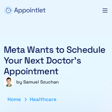
Meta Wants to Schedule
Your Next Doctor’s
Appointment
by
Samuel Szuchan
Home
Healthcare