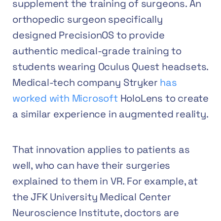
supplement the training of surgeons. An
orthopedic surgeon specifically
designed PrecisionOS to provide
authentic medical-grade training to
students wearing Oculus Quest headsets.
Medical-tech company Stryker
has
worked with Microsoft
HoloLens to create
a similar experience in augmented reality.
That innovation applies to patients as
well, who can have their surgeries
explained to them in VR. For example, at
the JFK University Medical Center
Neuroscience Institute, doctors are