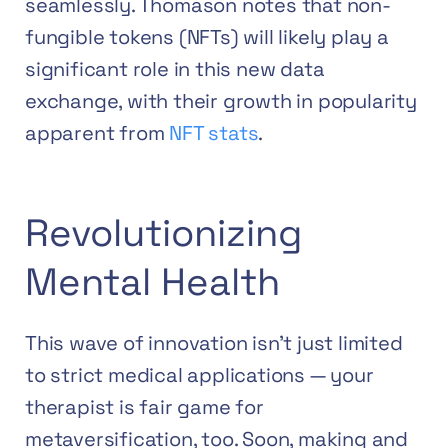
seamlessly. Thomason notes that non-
fungible tokens (NFTs) will likely play a
significant role in this new data
exchange, with their growth in popularity
apparent from
NFT stats
.
Revolutionizing
Mental Health
This wave of innovation isn’t just limited
to strict medical applications — your
therapist is fair game for
metaversification, too. Soon, making and