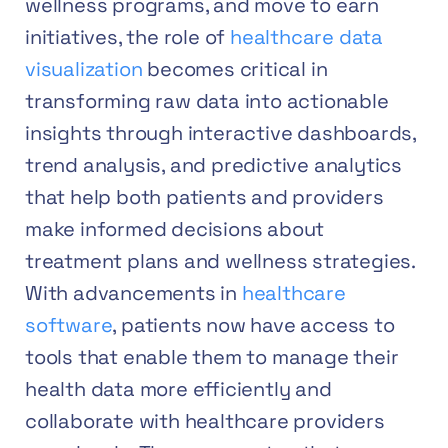
wellness programs, and move to earn
initiatives, the role of
healthcare data
visualization
becomes critical in
transforming raw data into actionable
insights through interactive dashboards,
trend analysis, and predictive analytics
that help both patients and providers
make informed decisions about
treatment plans and wellness strategies.
With advancements in
healthcare
software
, patients now have access to
tools that enable them to manage their
health data more efficiently and
collaborate with healthcare providers