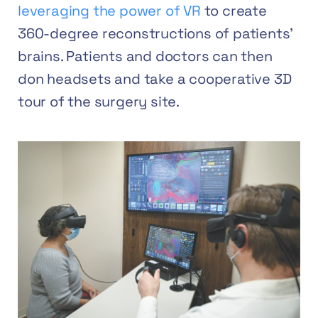
leveraging the power of VR
to create
360-degree reconstructions of patients’
brains. Patients and doctors can then
don headsets and take a cooperative 3D
tour of the surgery site.