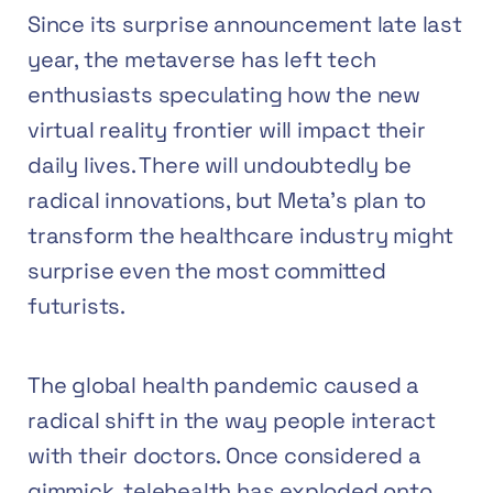
Since its surprise announcement late last
year, the metaverse has left tech
enthusiasts speculating how the new
virtual reality frontier will impact their
daily lives. There will undoubtedly be
radical innovations, but Meta’s plan to
transform the healthcare industry might
surprise even the most committed
futurists.
The global health pandemic caused a
radical shift in the way people interact
with their doctors. Once considered a
gimmick, telehealth has exploded onto