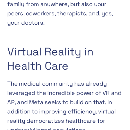
family from anywhere, but also your
peers, coworkers, therapists, and, yes,
your doctors.
Virtual Reality in
Health Care
The medical community has already
leveraged the incredible power of VR and
AR, and Meta seeks to build on that. In
addition to improving efficiency, virtual
reality democratizes healthcare for