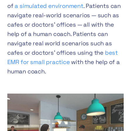
of
a simulated environment
. Patients can
navigate real-world scenarios — such as
cafes or doctors’ offices — all with the
help of a human coach. Patients can
navigate real world scenarios such as
cafes or doctors’ offices using the
best
EMR for small practice
with the help of a
human coach.