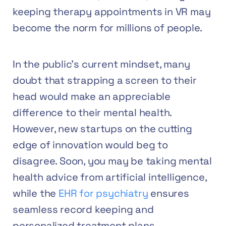
keeping therapy appointments in VR may
become the norm for millions of people.
In the public’s current mindset, many
doubt that strapping a screen to their
head would make an appreciable
difference to their mental health.
However, new startups on the cutting
edge of innovation would beg to
disagree. Soon, you may be taking mental
health advice from artificial intelligence,
while the
EHR for psychiatry
ensures
seamless record keeping and
personalized treatment plans.