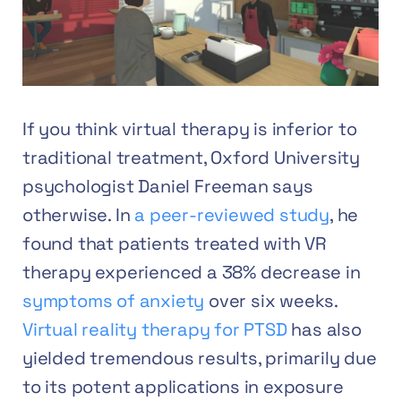
If you think virtual therapy is inferior to
traditional treatment, Oxford University
psychologist Daniel Freeman says
otherwise. In
a peer-reviewed study
, he
found that patients treated with VR
therapy experienced a 38% decrease in
symptoms of anxiety
over six weeks.
Virtual reality therapy for PTSD
has also
yielded tremendous results, primarily due
to its potent applications in exposure