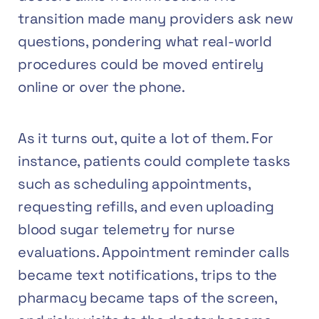
transition made many providers ask new
questions, pondering what real-world
procedures could be moved entirely
online or over the phone.
As it turns out, quite a lot of them. For
instance, patients could complete tasks
such as scheduling appointments,
requesting refills, and even uploading
blood sugar telemetry for nurse
evaluations. Appointment reminder calls
became text notifications, trips to the
pharmacy became taps of the screen,