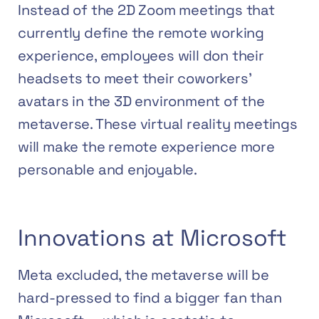
Instead of the 2D Zoom meetings that
currently define the remote working
experience, employees will don their
headsets to meet their coworkers’
avatars in the 3D environment of the
metaverse. These virtual reality meetings
will make the remote experience more
personable and enjoyable.
Innovations at Microsoft
Meta excluded, the metaverse will be
hard-pressed to find a bigger fan than