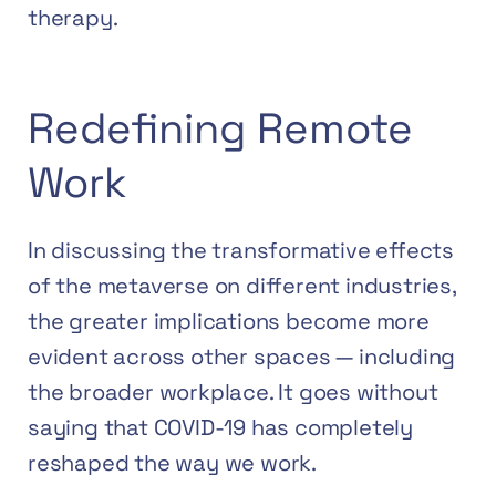
therapy.
Redefining Remote
Work
In discussing the transformative effects
of the metaverse on different industries,
the greater implications become more
evident across other spaces — including
the broader workplace. It goes without
saying that COVID-19 has completely
reshaped the way we work.