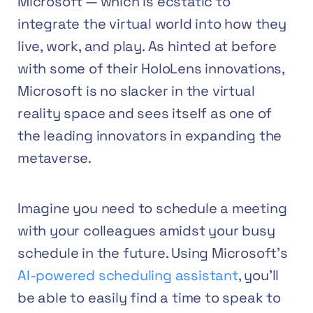
Microsoft — which is ecstatic to
integrate the virtual world into how they
live, work, and play. As hinted at before
with some of their HoloLens innovations,
Microsoft is no slacker in the virtual
reality space and sees itself as one of
the leading innovators in expanding the
metaverse.
Imagine you need to schedule a meeting
with your colleagues amidst your busy
schedule in the future. Using Microsoft’s
AI-powered scheduling assistant
, you’ll
be able to easily find a time to speak to