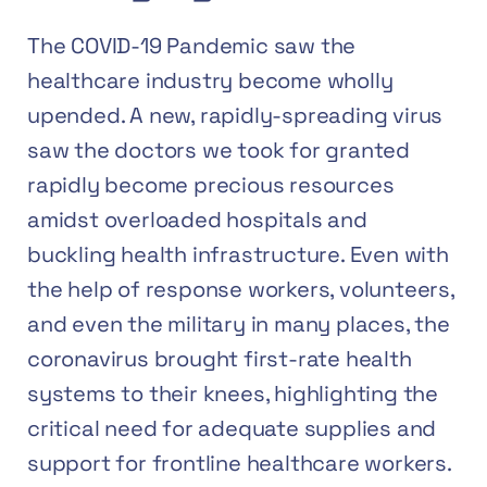
The COVID-19 Pandemic saw the
healthcare industry become wholly
upended. A new, rapidly-spreading virus
saw the doctors we took for granted
rapidly become precious resources
amidst overloaded hospitals and
buckling health infrastructure. Even with
the help of response workers, volunteers,
and even the military in many places, the
coronavirus brought first-rate health
systems to their knees,
highlighting the
critical need for adequate supplies and
support for frontline healthcare workers.