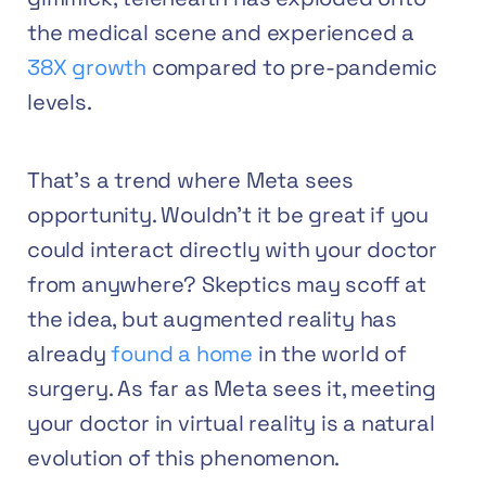
the medical scene and
experienced a
38X growth
compared to pre-pandemic
levels.
That’s a trend where Meta sees
opportunity. Wouldn’t it be great if you
could interact directly with your doctor
from anywhere? Skeptics may scoff at
the idea, but augmented reality has
already
found a home
in the world of
surgery. As far as Meta sees it, meeting
your doctor in virtual reality is a natural
evolution of this phenomenon.