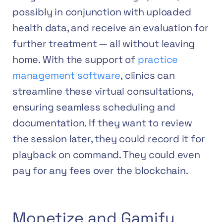
possibly in conjunction with uploaded
health data, and receive an evaluation for
further treatment — all without leaving
home. With the support of
practice
management software
, clinics can
streamline these virtual consultations,
ensuring seamless scheduling and
documentation.
If they want to review
the session later, they could record it for
playback on command. They could even
pay for any fees over the blockchain.
Monetize and Gamify