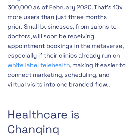
300,000 as of February 2020. That’s 10x
more users than just three months
prior.
Small businesses, from salons to
doctors, will soon be receiving
appointment bookings in the metaverse,
especially if their clinics already run on
white label telehealth
, making it easier to
connect marketing, scheduling, and
virtual visits into one branded flow..
Healthcare is
Changing