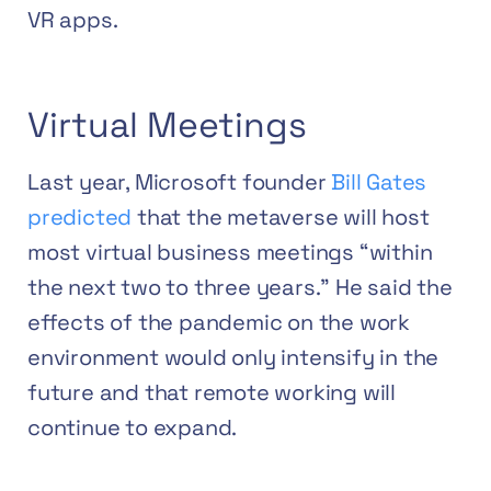
VR apps.
Virtual Meetings
Last year, Microsoft founder
Bill Gates
predicted
that the metaverse will host
most virtual business meetings “within
the next two to three years.” He said the
effects of the pandemic on the work
environment would only intensify in the
future and that remote working will
continue to expand.