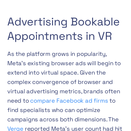
Advertising Bookable
Appointments in VR
As the platform grows in popularity,
Meta’s existing browser ads will begin to
extend into virtual space. Given the
complex convergence of browser and
virtual advertising metrics, brands often
need to
compare Facebook ad firms
to
find specialists who can optimize
campaigns across both dimensions.
The
Verge
reported Meta’s user count had hit