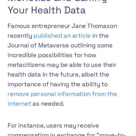
Your Health Data
Famous entrepreneur Jane Thomason
recently
published an article
in the
Journal of Metaverse outlining some
incredible possibilities for how
metacitizens may be able to use their
health data in the future, albeit the
importance of having the ability to
remove personal information from the
internet
as needed.
For instance, users may receive
compensation in exchange for “move-to-