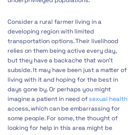
underprivileged populations.
Consider a rural farmer living in a
developing region with limited
transportation options. Their livelihood
relies on them being active every day,
but they have a backache that won’t
subside. It may have been just a matter of
living with it and hoping for the best in
days gone by. Or perhaps you might
imagine a patient in need of
sexual health
access, which can be embarrassing for
some people. For some, the thought of
looking for help in this area might be