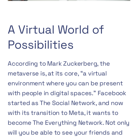
A Virtual World of
Possibilities
According to Mark Zuckerberg, the
metaverse is, at its core, “a virtual
environment where you can be present
with people in digital spaces.” Facebook
started as The Social Network, and now
with its transition to Meta, it wants to
become The Everything Network. Not only
will you be able to see your friends and