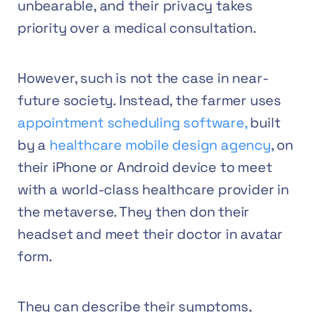
unbearable, and their privacy takes
priority over a medical consultation.
However, such is not the case in near-
future society. Instead, the farmer uses
appointment scheduling software,
built
by a
healthcare mobile design agency
,
on
their iPhone or Android device to meet
with a world-class healthcare provider in
the metaverse. They then don their
headset and meet their doctor in avatar
form.
They can describe their symptoms,