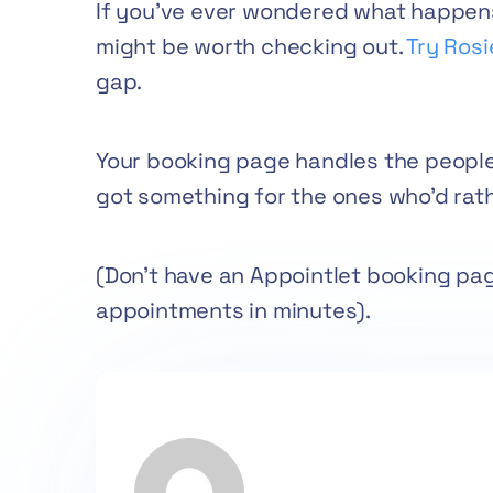
If you’ve ever wondered what happens 
might be worth checking out.
Try Rosi
gap.
Your booking page handles the people
got something for the ones who’d rathe
(Don’t have an Appointlet booking pa
appointments in minutes).