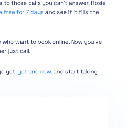
to those calls you can’t answer, Rosie
e free for 7 days
and see if it fills the
 who want to book online. Now you’ve
r just call.
ge yet,
get one now
, and start taking