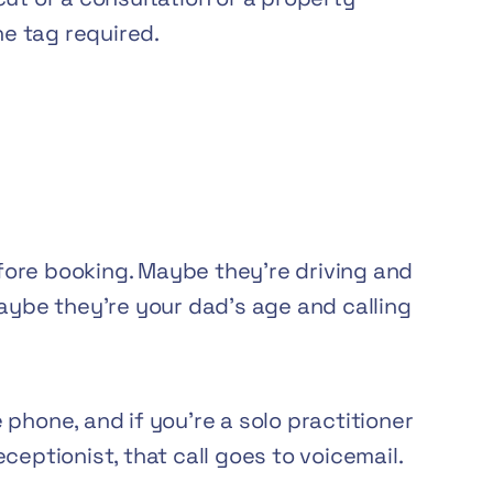
e tag required.
ore booking. Maybe they’re driving and
Maybe they’re your dad’s age and calling
phone, and if you’re a solo practitioner
ceptionist, that call goes to voicemail.