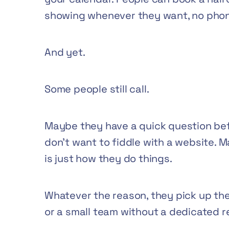
showing whenever they want, no phon
And yet.
Some people still call.
Maybe they have a quick question bef
don’t want to fiddle with a website. 
is just how they do things.
Whatever the reason, they pick up the 
or a small team without a dedicated re