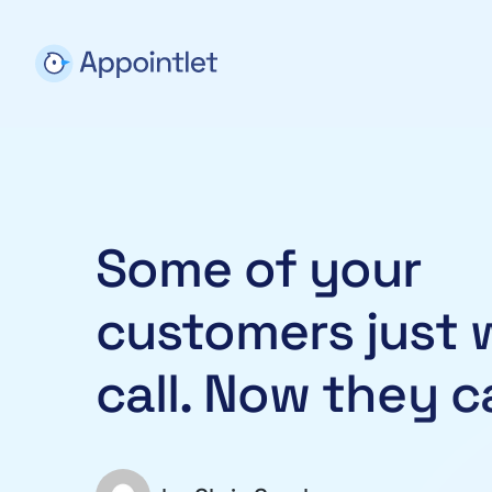
Some of your
customers just 
call. Now they c