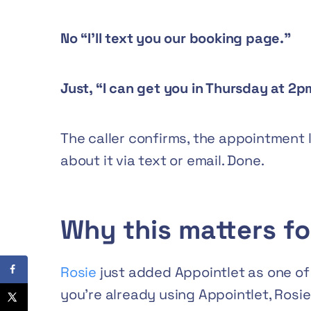
No “I’ll text you our booking page.”
Just, “I can get you in Thursday at 2
The caller confirms, the appointment 
about it via text or email. Done.
Why this matters fo
Rosie
just added Appointlet as one of t
you’re already using Appointlet, Rosie 