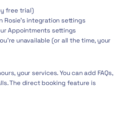
 free trial)
 Rosie’s integration settings
our Appointments settings
u’re unavailable (or all the time, your
hours, your services. You can add FAQs,
lls. The direct booking feature is