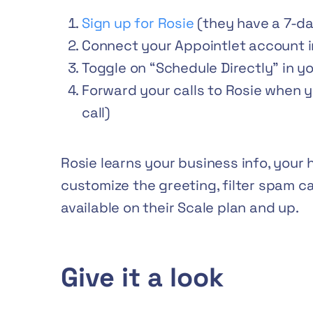
Sign up for Rosie
(they have a 7-day
Connect your Appointlet account in
Toggle on “Schedule Directly” in y
Forward your calls to Rosie when yo
call)
Rosie learns your business info, your 
customize the greeting, filter spam ca
available on their Scale plan and up.
Give it a look