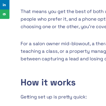
That means you get the best of both w
people who prefer it, and a phone opti
choosing one or the other, you’re cov
For a salon owner mid-blowout, a the
teaching a class, or a property manage
between capturing a lead and losing 
How it works
Getting set up is pretty quick: