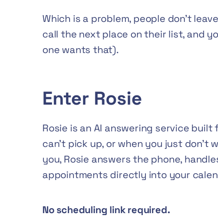
Which is a problem, people don’t lea
call the next place on their list, and 
one wants that).
Enter Rosie
Rosie is an AI answering service built 
can’t pick up, or when you just don’t w
you, Rosie answers the phone, handle
appointments directly into your calen
No scheduling link required.