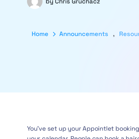
by
Chris Gruchacz
Home
Announcements
,
Resou
You’ve set up your Appointlet booking p
your calendar. People can book a hairc