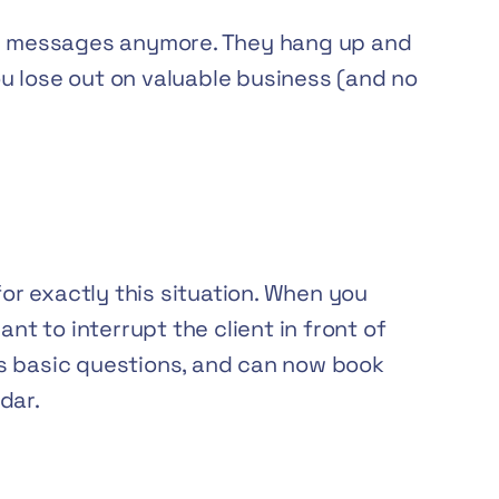
ve messages anymore. They hang up and
you lose out on valuable business (and no
for exactly this situation. When you
ant to interrupt the client in front of
s basic questions, and can now book
dar.