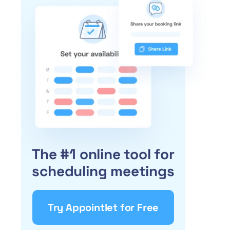
The #1 online tool for
scheduling meetings
Try Appointlet for Free