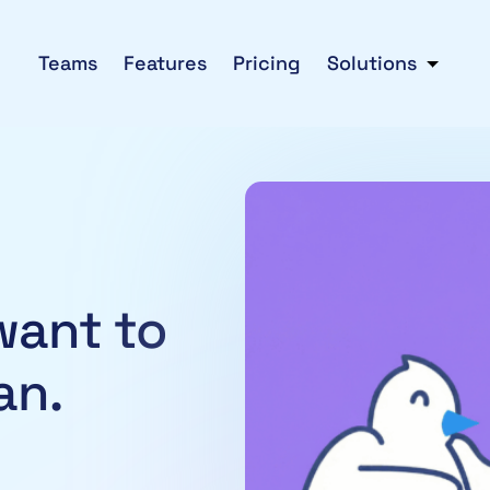
Teams
Features
Pricing
Solutions
want to
an.