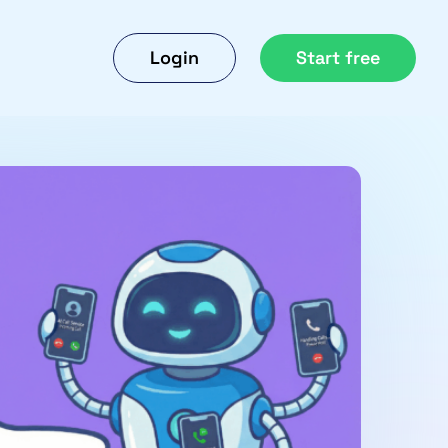
Login
Start free