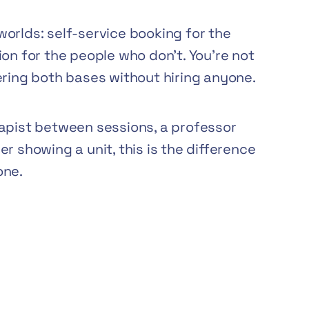
orlds: self-service booking for the
on for the people who don’t. You’re not
ering both bases without hiring anyone.
rapist between sessions, a professor
r showing a unit, this is the difference
one.