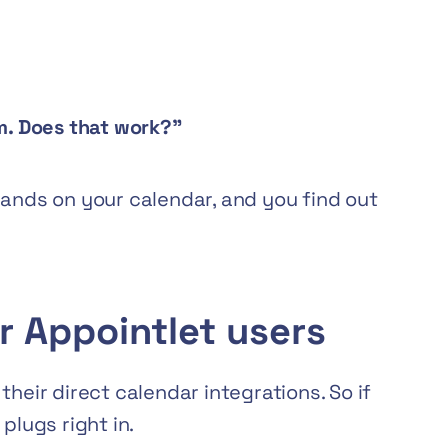
pm. Does that work?”
lands on your calendar, and you find out
r Appointlet users
heir direct calendar integrations. So if
plugs right in.