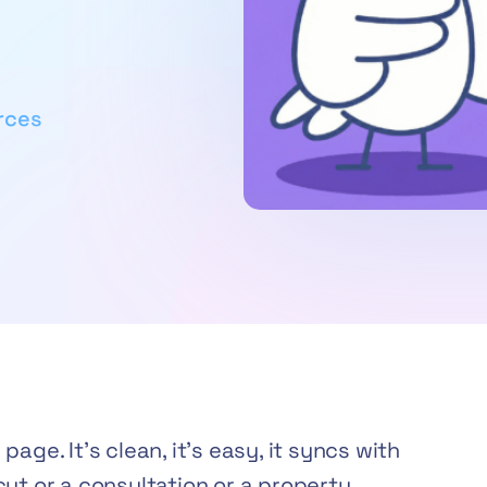
rces
age. It’s clean, it’s easy, it syncs with
ut or a consultation or a property