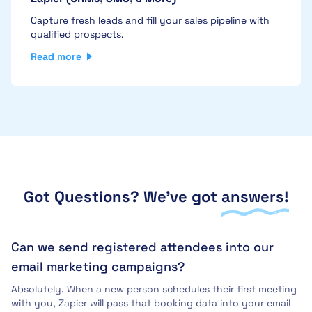
Capture fresh leads and fill your sales pipeline with
qualified prospects.
Read more
Got Questions? We've got
answers!
Can we send registered attendees into our
email marketing campaigns?
Absolutely. When a new person schedules their first meeting
with you, Zapier will pass that booking data into your email