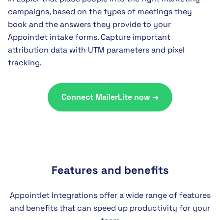
campaigns, based on the types of meetings they
book and the answers they provide to your
Appointlet intake forms. Capture important
attribution data with UTM parameters and pixel
tracking.
Connect MailerLite now →
Features and benefits
Appointlet Integrations offer a wide range of features
and benefits that can speed up productivity for your