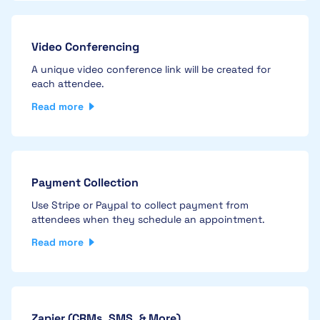
Video Conferencing
A unique video conference link will be created for
each attendee.
Read more
Payment Collection
Use Stripe or Paypal to collect payment from
attendees when they schedule an appointment.
Read more
Zapier (CRMs, SMS, & More)