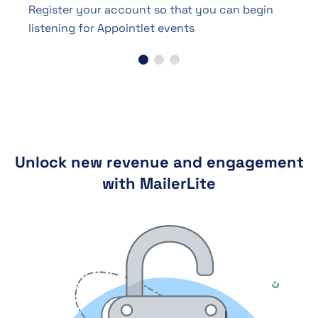
Register your account so that you can begin
listening for Appointlet events
Unlock new revenue and engagement
with MailerLite