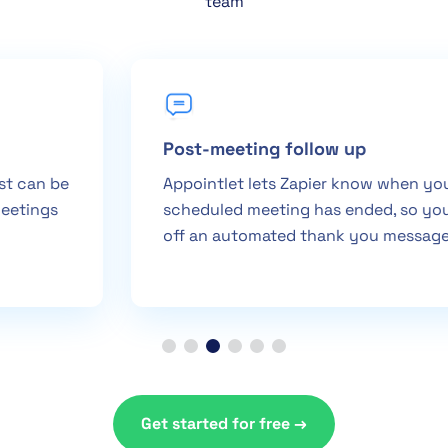
team
Post-meeting follow up
Appointlet lets Zapier know when your
scheduled meeting has ended, so you can fire
off an automated thank you message
Get started for free →