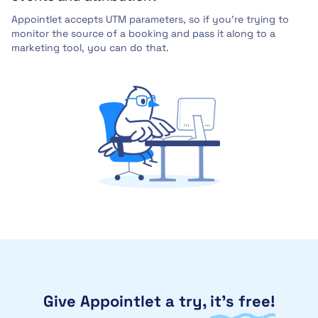
Appointlet accepts UTM parameters, so if you’re trying to
monitor the source of a booking and pass it along to a
marketing tool, you can do that.
Give Appointlet a try,
it’s free!