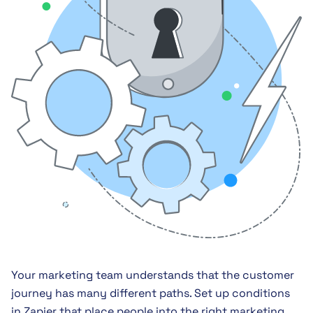
Your marketing team understands that the customer
journey has many different paths. Set up conditions
in Zapier that place people into the right marketing