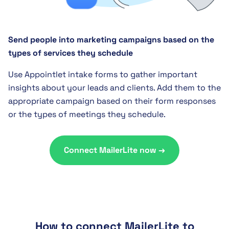
Send people into marketing campaigns based on the
types of services they schedule
Use Appointlet intake forms to gather important
insights about your leads and clients. Add them to the
appropriate campaign based on their form responses
or the types of meetings they schedule.
Connect MailerLite now →
How to connect MailerLite to