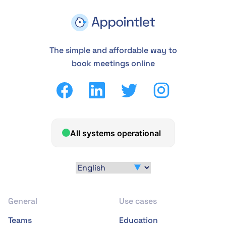
The simple and affordable way to
book meetings online
General
Use cases
Teams
Education