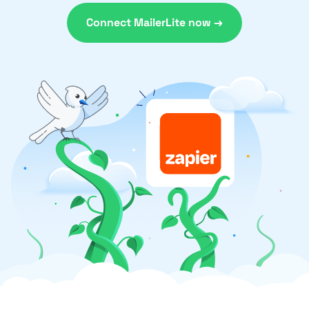
Connect MailerLite now →