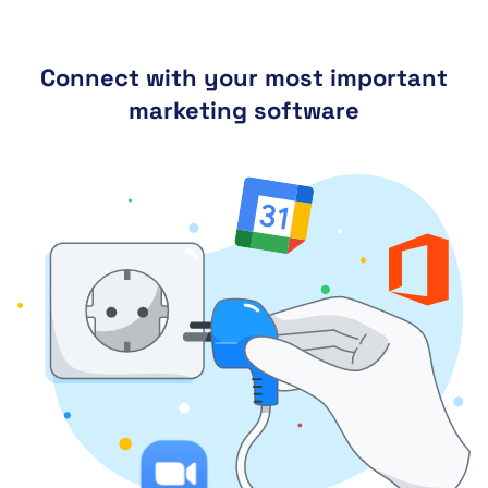
Connect with your most important
marketing software