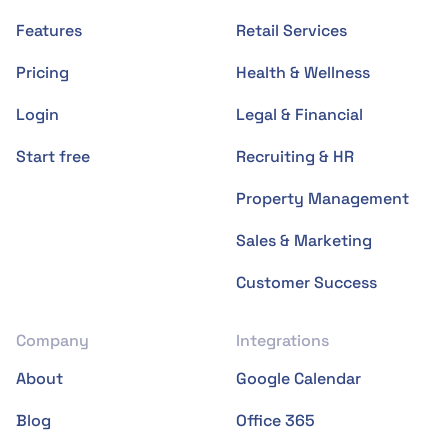
Features
Retail Services
Pricing
Health & Wellness
Login
Legal & Financial
Start free
Recruiting & HR
Property Management
Sales & Marketing
Customer Success
Company
Integrations
About
Google Calendar
Blog
Office 365