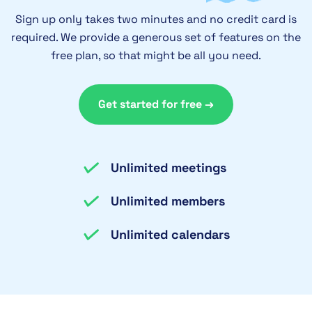
Sign up only takes two minutes and no credit card is
required. We provide a generous set of features on the
free plan, so that might be all you need.
Get started for free →
Unlimited meetings
Unlimited members
Unlimited calendars