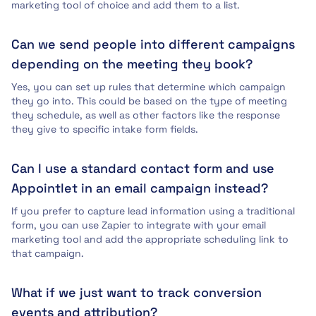
marketing tool of choice and add them to a list.
Can we send people into different campaigns
depending on the meeting they book?
Yes, you can set up rules that determine which campaign
they go into. This could be based on the type of meeting
they schedule, as well as other factors like the response
they give to specific intake form fields.
Can I use a standard contact form and use
Appointlet in an email campaign instead?
If you prefer to capture lead information using a traditional
form, you can use Zapier to integrate with your email
marketing tool and add the appropriate scheduling link to
that campaign.
What if we just want to track conversion
events and attribution?