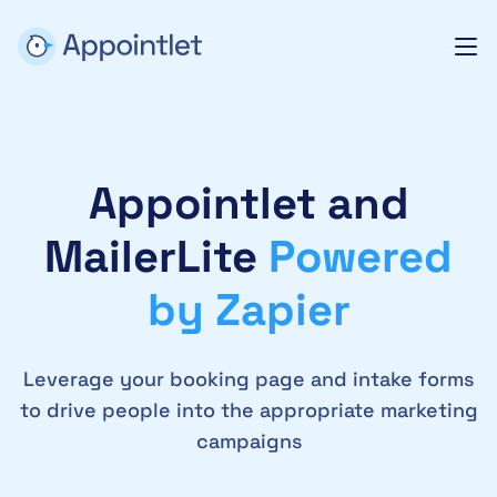
Appointlet and
MailerLite
Powered
by Zapier
Leverage your booking page and intake forms
to drive people into the appropriate marketing
campaigns