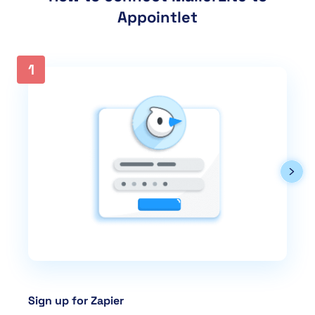
Appointlet
1
Sign up for Zapier