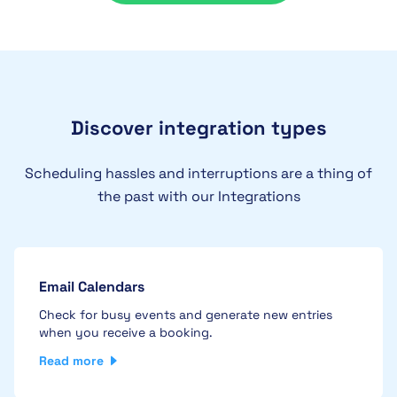
Discover integration types
Scheduling hassles and interruptions are a thing of
the past with our Integrations
Email Calendars
Check for busy events and generate new entries
when you receive a booking.
Read more