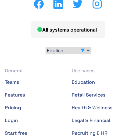
General
Use cases
Teams
Education
Features
Retail Services
Pricing
Health & Wellness
Login
Legal & Financial
Start free
Recruiting & HR