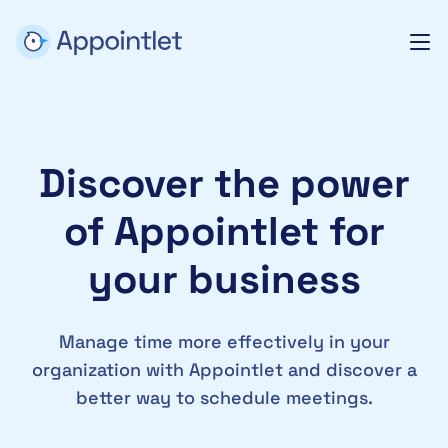
Discover the power
of Appointlet for
your business
Manage time more effectively in your
organization with Appointlet and discover a
better way to schedule meetings.