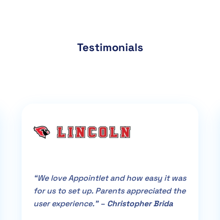
Testimonials
“We love Appointlet and how easy it was
for us to set up. Parents appreciated the
user experience.” –
Christopher Brida