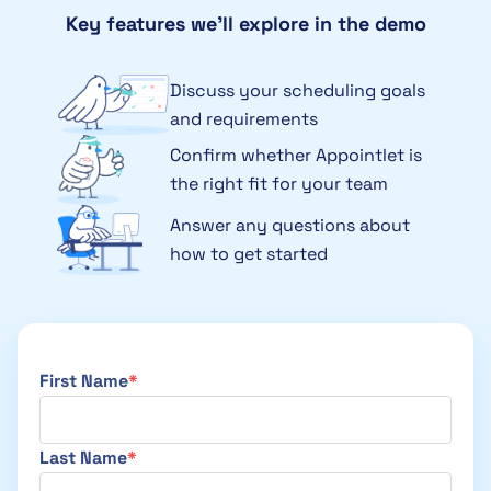
Key features we’ll explore in the demo
Discuss your scheduling goals
and requirements
Confirm whether Appointlet is
the right fit for your team
Answer any questions about
how to get started
First Name
Last Name