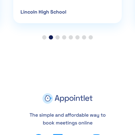
Lincoln High School
The simple and affordable way to
book meetings online