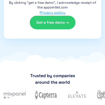
By clicking “get a free demo”, I acknowledge receipt of
the appointlet.com
Privacy policy
Trusted by companies
around the world