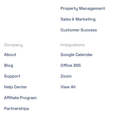
Property Management
Sales & Marketing
Customer Success
Company
Integrations
About
Google Calendar
Blog
Office 365
Support
Zoom
Help Center
View All
Affiliate Program
Partnerships