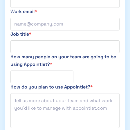
Work email
Job title
How many people on your team are going to be
using Appointlet?
How do you plan to use Appointlet?